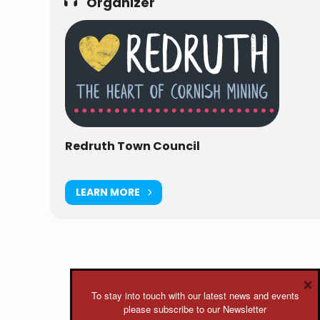
Organizer
Redruth Town Council
LEARN MORE
×
To stay into touch with our latest news and events
please subscribe to our Newsletter