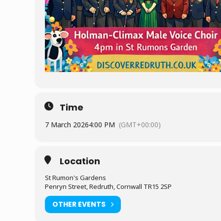
Time
7 March 2026
4:00 PM
(GMT+00:00)
Location
St Rumon's Gardens
Penryn Street, Redruth, Cornwall TR15 2SP
OTHER EVENTS