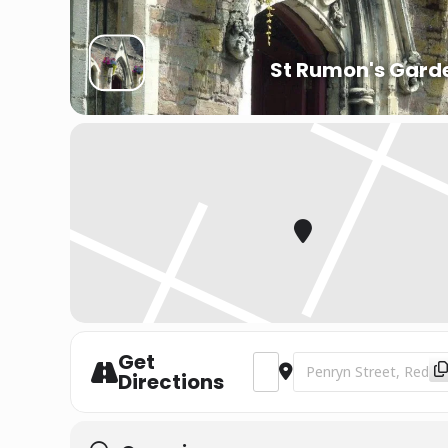
St Rumon's Gard
Get
Address - St Piran’s Festival 
Destination Address - S
Directions