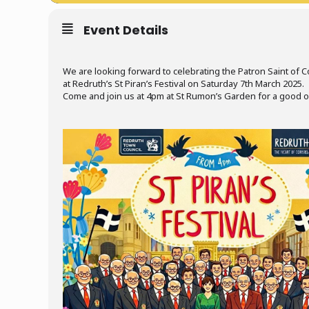
Event Details
We are looking forward to celebrating the Patron Saint of C
at Redruth’s St Piran’s Festival on Saturday 7th March 2025.
Come and join us at 4pm at St Rumon’s Garden for a good ol