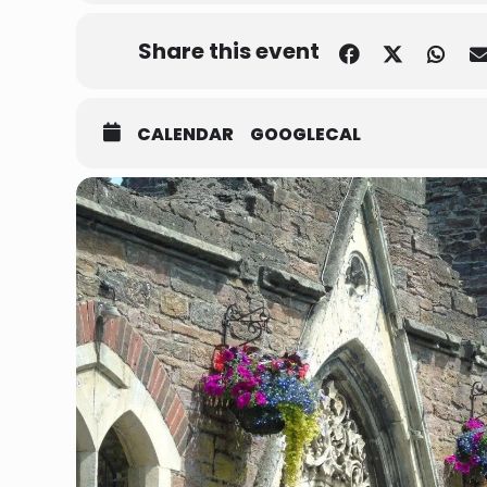
Share this event
CALENDAR
GOOGLECAL