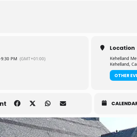
Location
Kehelland Me
-
9:30 PM
(GMT+01:00)
Kehelland, C
OTHER EV
nt
CALENDA