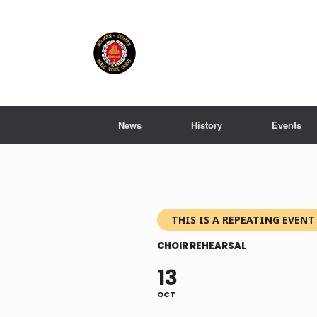
Skip
to
content
News
History
Events
THIS IS A REPEATING EVENT
CHOIR REHEARSAL
13
OCT