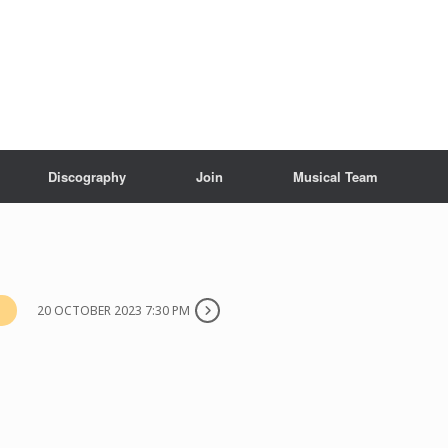
Discography
Join
Musical Team
20 OCTOBER 2023 7:30 PM