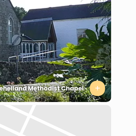
ehelland Methodist Chapel