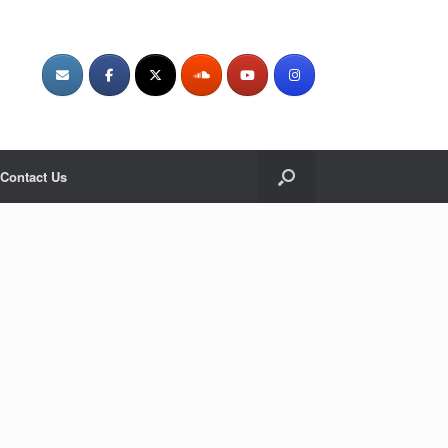
Contact Us