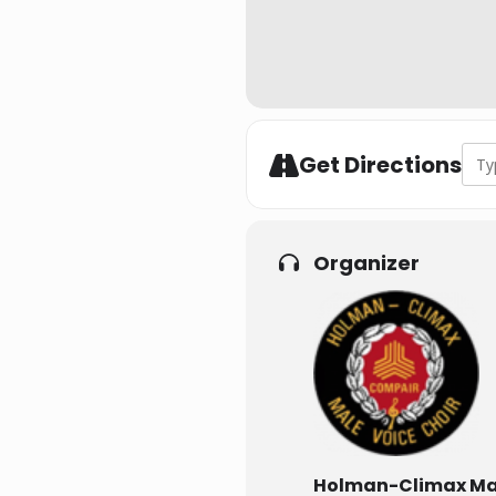
Addr
Get Directions
Organizer
Holman-Climax Mal