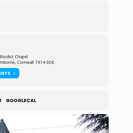
thodist Chapel
amborne, Cornwall TR14 0DE
ENTS
R
GOOGLECAL