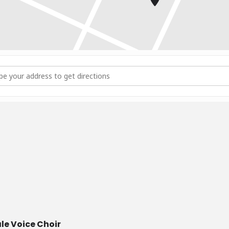
ess - Choir Rehearsal [hmuHQhU7c]
e Voice Choir