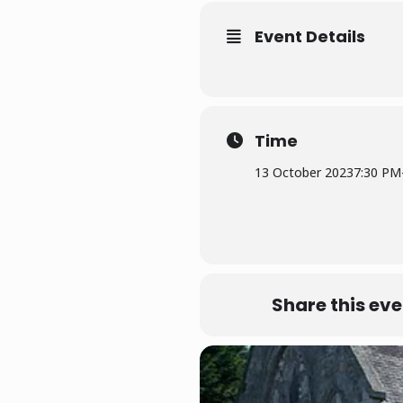
Event Details
Time
13 October 2023
7:30 PM
Share this eve