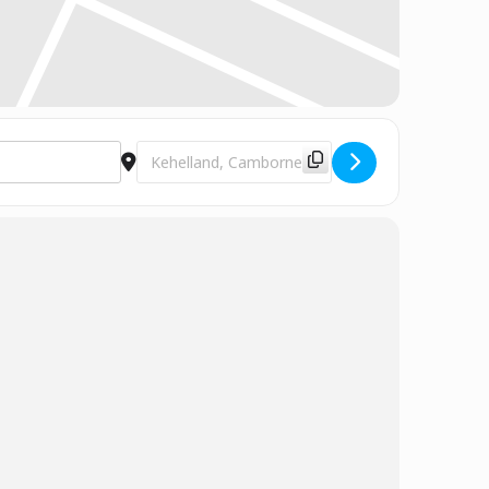
Destination Address - Choir Rehearsal [1mtDLZ6