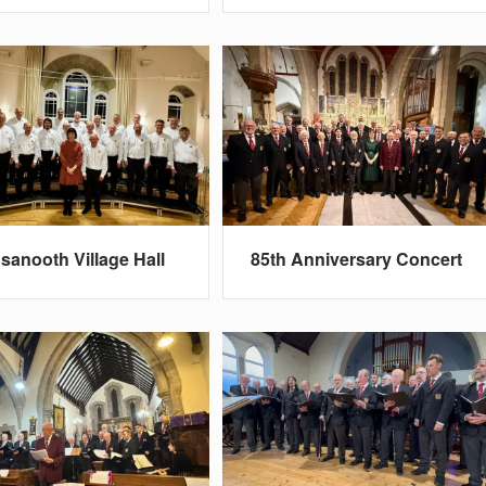
sanooth Village Hall
85th Anniversary Concert