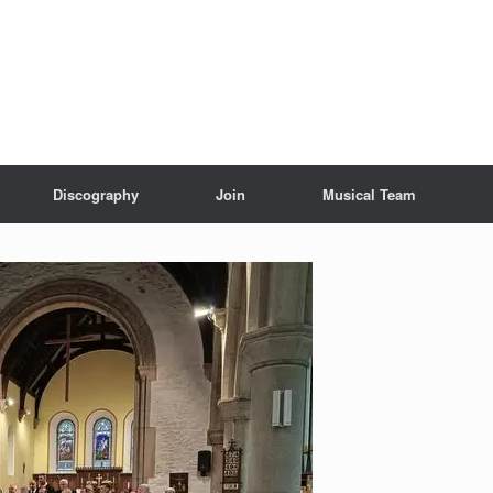
Discography
Join
Musical Team