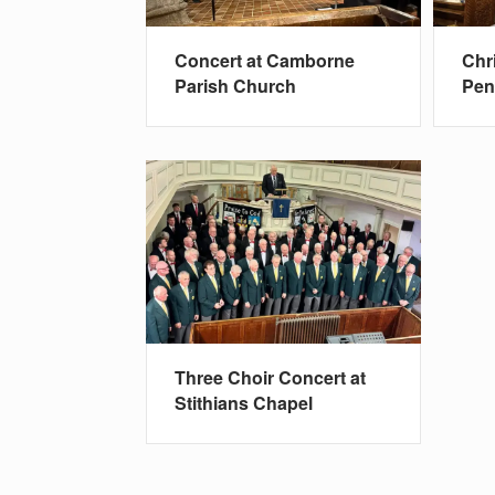
Concert at Camborne
Chr
Parish Church
Pe
Three Choir Concert at
Stithians Chapel