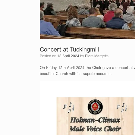
Concert at Tuckingmill
Posted on
13 April 2024
by
Piers Margetts
On Friday 12th April 2024 the Choir gave a concert at Al
beautiful Church with its superb acoustic.