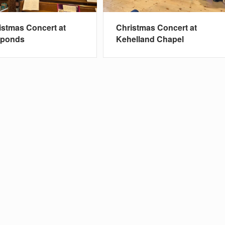
istmas Concert at
Christmas Concert at
nponds
Kehelland Chapel