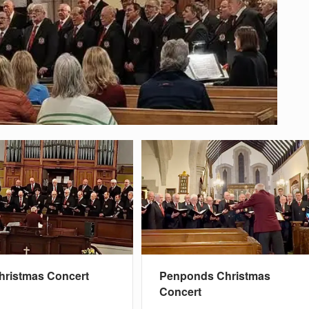
hristmas Concert
Penponds Christmas
Concert