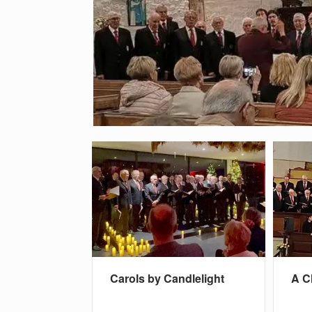
Carols by Candlelight
A C