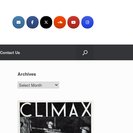
Contact Us
Archives
Archives