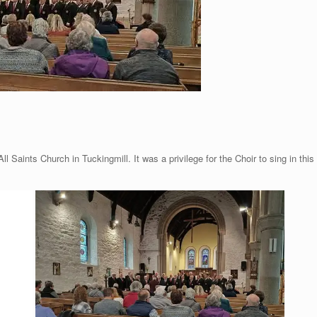
l Saints Church in Tuckingmill. It was a privilege for the Choir to sing in this