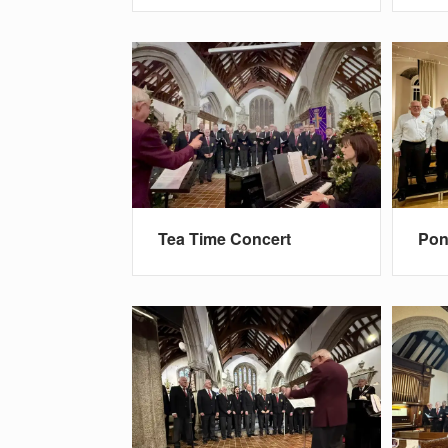
Tea Time Concert
Pon