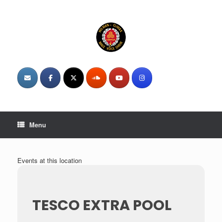
Skip
to
content
Menu
Events at this location
TESCO EXTRA POOL