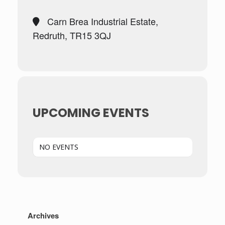
Carn Brea Industrial Estate,
Redruth, TR15 3QJ
UPCOMING EVENTS
NO EVENTS
Archives