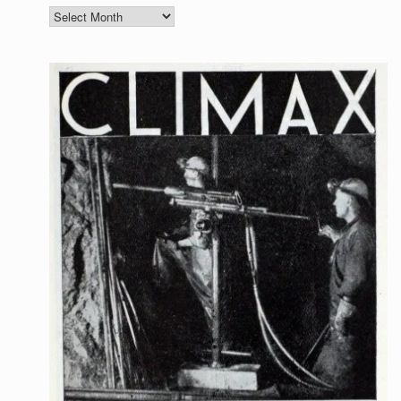
Archives