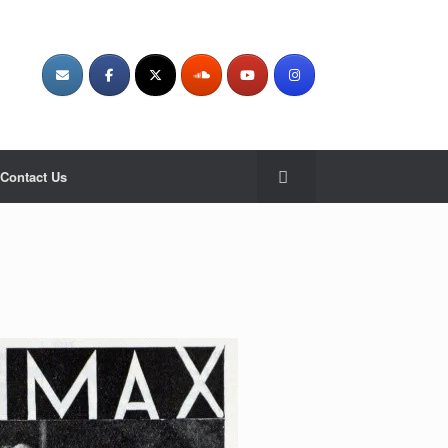
Contact Us