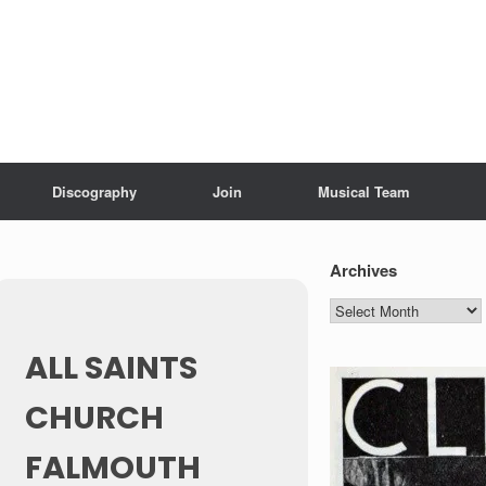
Discography
Join
Musical Team
Archives
Archives
ALL SAINTS
CHURCH
FALMOUTH