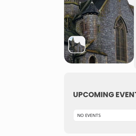
UPCOMING EVEN
NO EVENTS