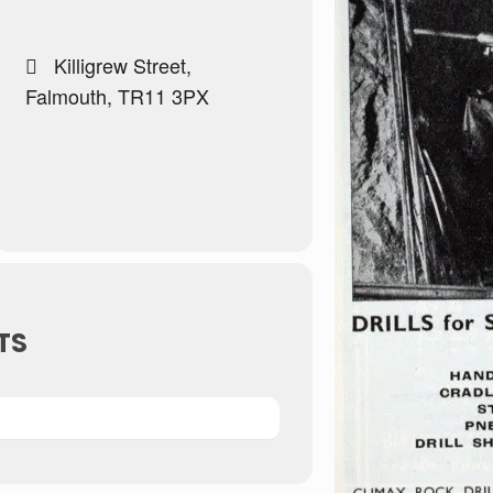
Killigrew Street,
Falmouth, TR11 3PX
TS