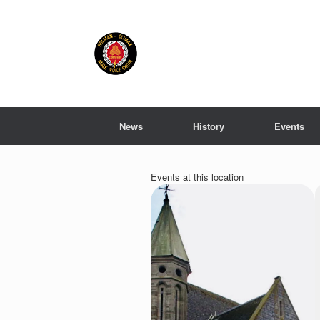
Skip
to
content
News
History
Events
Events at this location